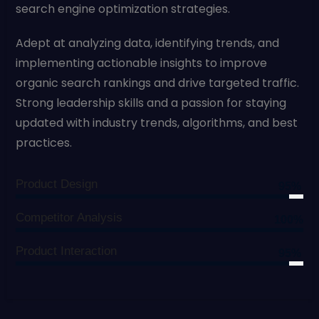
search engine optimization strategies.
Adept at analyzing data, identifying trends, and
implementing actionable insights to improve
organic search rankings and drive targeted traffic.
Strong leadership skills and a passion for staying
updated with industry trends, algorithms, and best
practices.
Product Design
95%
Competitor Analysis
100%
Product Interaction
95%