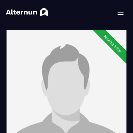
Rising Star