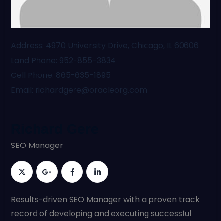
Address
4970 University Drive, Chicago, IL 60606
Land Phone
952-855-3834
Cell Phone
865-635-1895
Email
richardgere@oracleorg.com
Richard Gere
SEO Manager
Results-driven SEO Manager with a proven track
record of developing and executing successful