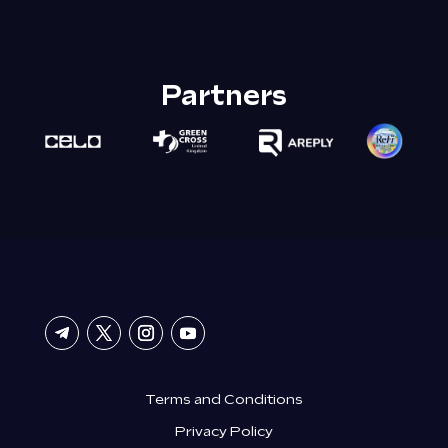
Partners
Terms and Conditions
Privacy Policy